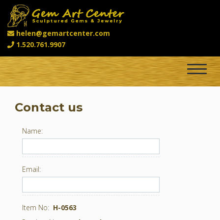
helen@gemartcenter.com
1.520.761.9907
Toggle
navigat
Contact us
Name:
Email:
Item No:
H-0563