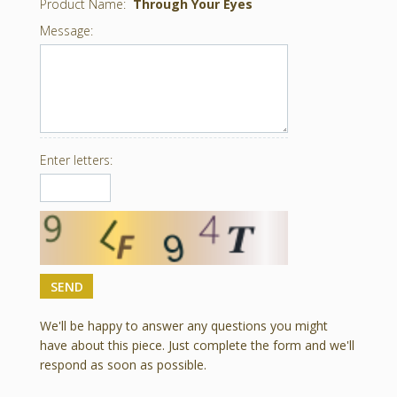
Product Name:
Through Your Eyes
Message:
Enter letters:
We'll be happy to answer any questions you might
have about this piece. Just complete the form and we'll
respond as soon as possible.