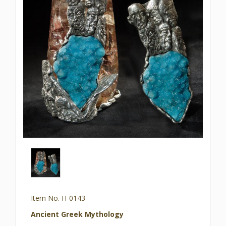
Item No. H-0143
Ancient Greek Mythology