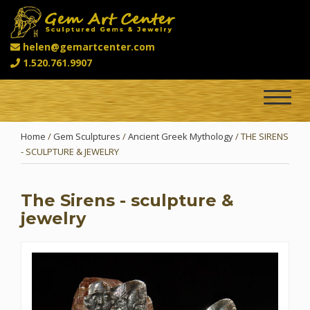
helen@gemartcenter.com
1.520.761.9907
Toggle
navigat
Home
/
Gem Sculptures
/
Ancient Greek Mythology
/ THE SIRENS
- SCULPTURE & JEWELRY
The Sirens - sculpture &
jewelry