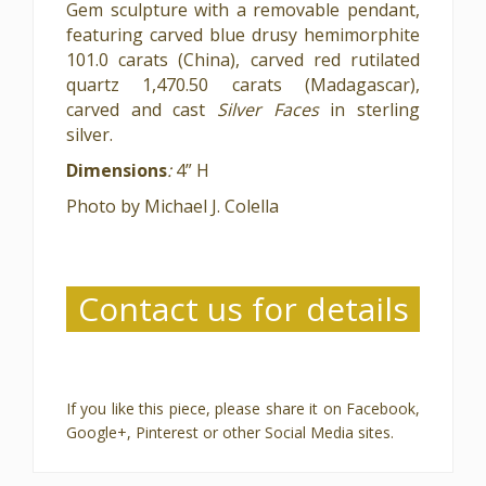
Gem sculpture with a removable pendant,
featuring carved blue drusy hemimorphite
101.0 carats (China), carved red rutilated
quartz 1,470.50 carats (Madagascar),
carved and cast
Silver Faces
in sterling
silver.
Dimensions
:
4” H
Photo by Michael J. Colella
Contact us for details
If you like this piece, please share it on Facebook,
Google+, Pinterest or other Social Media sites.